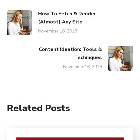
How To Fetch & Render
(Almost) Any Site
November 16, 2018
Content Ideation: Tools &
Techniques
November 16, 2018
Related Posts