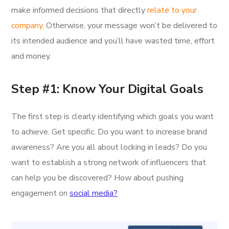
make informed decisions that directly
relate to your
company
. Otherwise, your message won’t be delivered to
its intended audience and you’ll have wasted time, effort
and money.
Step #1: Know Your Digital Goals
The first step is clearly identifying which goals you want
to achieve. Get specific. Do you want to increase brand
awareness? Are you all about locking in leads? Do you
want to establish a strong network of influencers that
can help you be discovered? How about pushing
engagement on
social media?