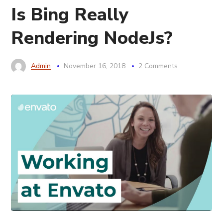
Is Bing Really
Rendering NodeJs?
Admin
November 16, 2018
2 Comments