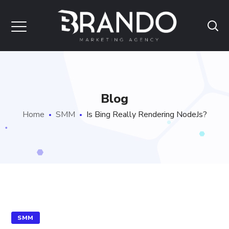
Blog
Home
SMM
Is Bing Really Rendering NodeJs?
SMM