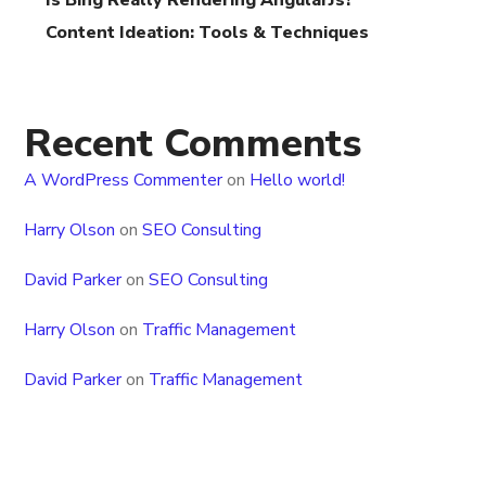
Is Bing Really Rendering AngularJs?
Content Ideation: Tools & Techniques
Recent Comments
A WordPress Commenter
on
Hello world!
Harry Olson
on
SEO Consulting
David Parker
on
SEO Consulting
Harry Olson
on
Traffic Management
David Parker
on
Traffic Management