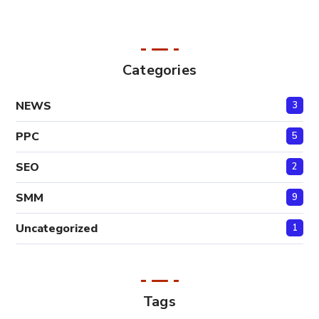
Categories
NEWS
3
PPC
5
SEO
2
SMM
9
Uncategorized
1
Tags