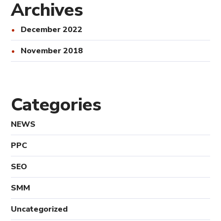
Archives
December 2022
November 2018
Categories
NEWS
PPC
SEO
SMM
Uncategorized