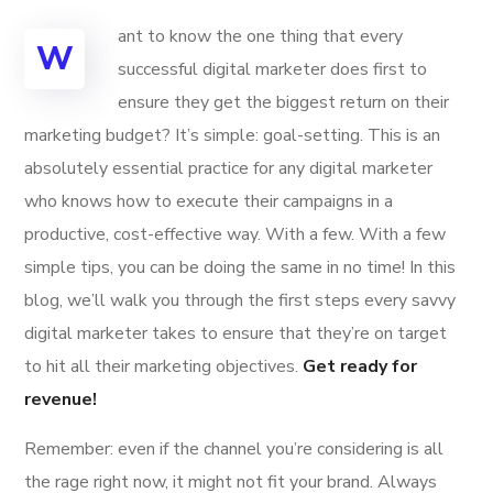
ant to know the one thing that every
W
successful digital marketer does first to
ensure they get the biggest return on their
marketing budget? It’s simple: goal-setting. This is an
absolutely essential practice for any digital marketer
who knows how to execute their campaigns in a
productive, cost-effective way. With a few. With a few
simple tips, you can be doing the same in no time! In this
blog, we’ll walk you through the first steps every savvy
digital marketer takes to ensure that they’re on target
to hit all their marketing objectives.
Get ready for
revenue!
Remember: even if the channel you’re considering is all
the rage right now, it might not fit your brand. Always