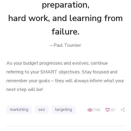
preparation,
hard work, and learning from
failure.
– Paul Tournier
As your budget progresses and evolves, continue
referring to your SMART objectives. Stay focused and
remember your goals – they will always inform what your
next step will be!
marketing
seo
targeting
740
67