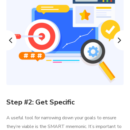
Step #2: Get Specific
A useful tool for narrowing down your goals to ensure
they’re viable is the SMART mnemonic. It’s important to