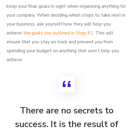
keep your final goals in sight when organising anything for
your company. When deciding which steps to take next in
your business, ask yourself how they will help you
achieve
the goals you outlined in Step #1
. This will
ensure that you stay on track and prevent you from
spending your budget on anything that won’t help you
achieve.
There are no secrets to
success. It is the result of