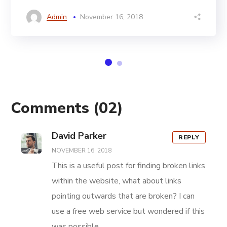
Admin
November 16, 2018
Comments
(02)
David Parker
REPLY
NOVEMBER 16, 2018
This is a useful post for finding broken links
within the website, what about links
pointing outwards that are broken? I can
use a free web service but wondered if this
was possible.