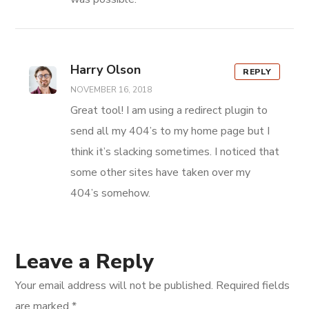
Harry Olson
REPLY
NOVEMBER 16, 2018
Great tool! I am using a redirect plugin to
send all my 404’s to my home page but I
think it’s slacking sometimes. I noticed that
some other sites have taken over my
404’s somehow.
Leave a Reply
Your email address will not be published.
Required fields
are marked
*