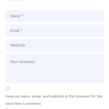
Save my name, email, and website in this browser for the
next time I comment.