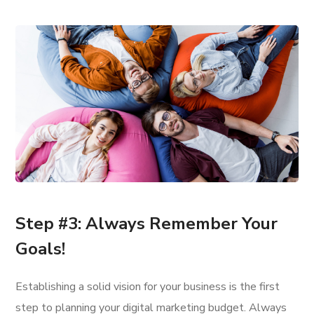
Step #3: Always Remember Your
Goals!
Establishing a solid vision for your business is the first
step to planning your digital marketing budget. Always