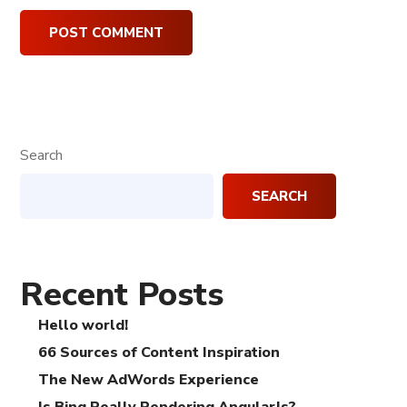
Search
SEARCH
Recent Posts
Hello world!
66 Sources of Content Inspiration
The New AdWords Experience