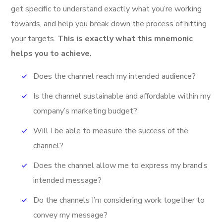
get specific to understand exactly what you’re working
towards, and help you break down the process of hitting
your targets.
This is exactly what this mnemonic
helps you to achieve.
Does the channel reach my intended audience?
Is the channel sustainable and affordable within my
company’s marketing budget?
Will I be able to measure the success of the
channel?
Does the channel allow me to express my brand’s
intended message?
Do the channels I’m considering work together to
convey my message?