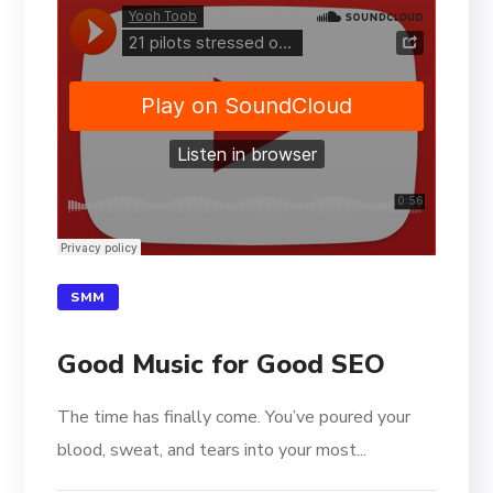
SMM
Good Music for Good SEO
The time has finally come. You’ve poured your
blood, sweat, and tears into your most...