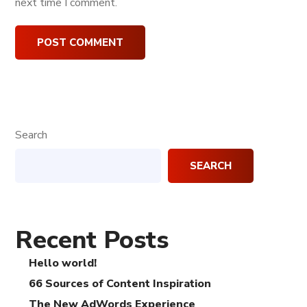
next time I comment.
Search
SEARCH
Recent Posts
Hello world!
66 Sources of Content Inspiration
The New AdWords Experience