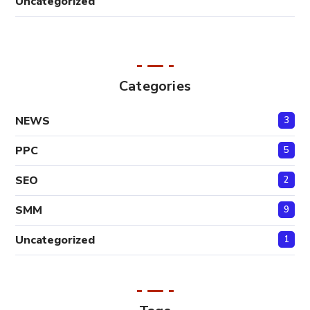
Uncategorized
Categories
NEWS
3
PPC
5
SEO
2
SMM
9
Uncategorized
1