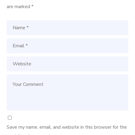
are marked
*
Save my name, email, and website in this browser for the