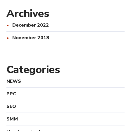
Archives
December 2022
November 2018
Categories
NEWS
PPC
SEO
SMM