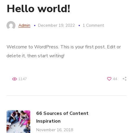
Hello world!
Admin
December 19, 2022
1 Comment
Welcome to WordPress. This is your first post. Edit or
delete it, then start writing!
1147
44
66 Sources of Content
Inspiration
November 16, 2018