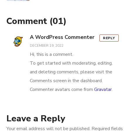
Comment
(01)
A WordPress Commenter
REPLY
DECEMBER 19, 2022
Hi, this is a comment.
To get started with moderating, editing,
and deleting comments, please visit the
Comments screen in the dashboard.
Commenter avatars come from
Gravatar
.
Leave a Reply
Your email address will not be published.
Required fields