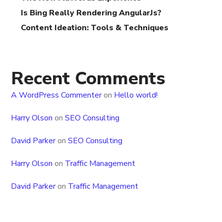
Is Bing Really Rendering AngularJs?
Content Ideation: Tools & Techniques
Recent Comments
A WordPress Commenter
on
Hello world!
Harry Olson
on
SEO Consulting
David Parker
on
SEO Consulting
Harry Olson
on
Traffic Management
David Parker
on
Traffic Management