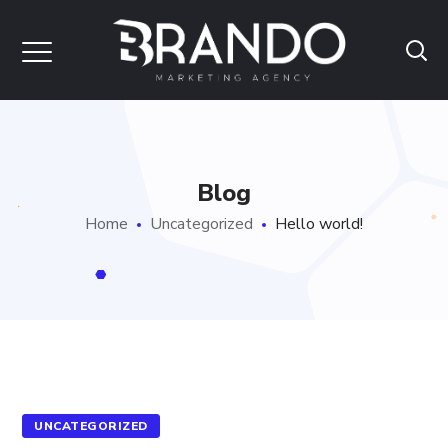
Blog
Home
Uncategorized
Hello world!
UNCATEGORIZED