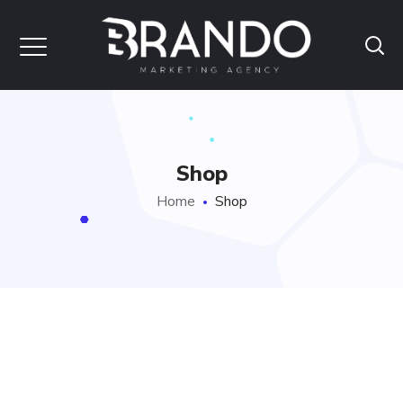
Shop
Home
Shop