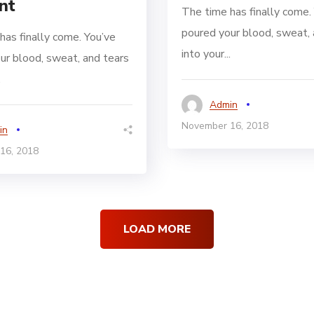
nt
The time has finally come.
poured your blood, sweat, 
has finally come. You’ve
into your...
ur blood, sweat, and tears
.
Admin
November 16, 2018
in
16, 2018
LOAD MORE