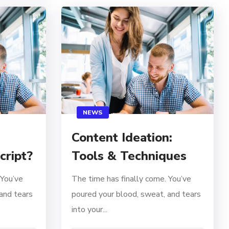
NEWS
Content Ideation:
Tools & Techniques
cript?
The time has finally come. You’ve
 You’ve
poured your blood, sweat, and tears
and tears
into your...