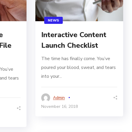
NEWS
e
Interactive Content
File
Launch Checklist
The time has finally come. You’ve
poured your blood, sweat, and tears
 You’ve
into your...
and tears
Admin
November 16, 2018