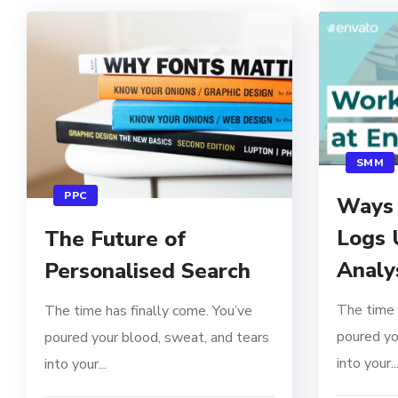
SMM
PPC
Ways 
Logs 
The Future of
Analy
Personalised Search
The time 
The time has finally come. You’ve
poured yo
poured your blood, sweat, and tears
into your..
into your...