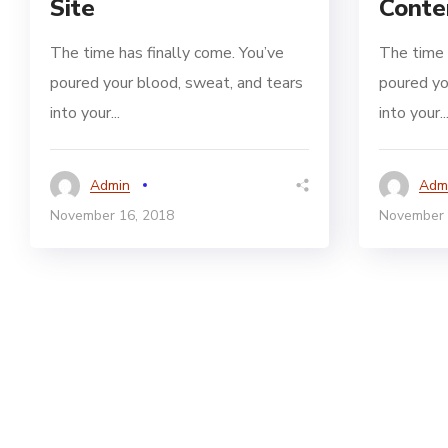
Site
Conte
The time has finally come. You’ve
The time 
poured your blood, sweat, and tears
poured yo
into your...
into your..
Admin
Adm
November 16, 2018
November 