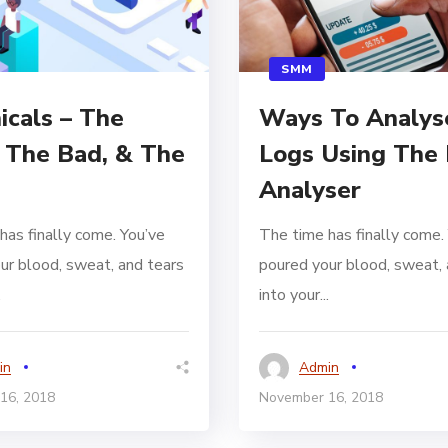
SMM
icals – The
Ways To Analys
 The Bad, & The
Logs Using The 
Analyser
has finally come. You’ve
The time has finally come.
ur blood, sweat, and tears
poured your blood, sweat, 
.
into your...
in
Admin
16, 2018
November 16, 2018