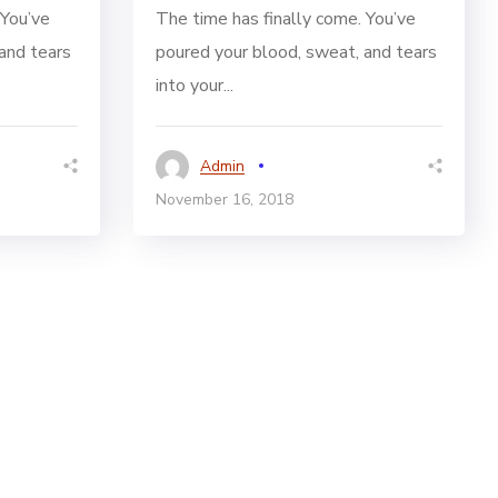
 You’ve
The time has finally come. You’ve
and tears
poured your blood, sweat, and tears
into your...
Admin
November 16, 2018