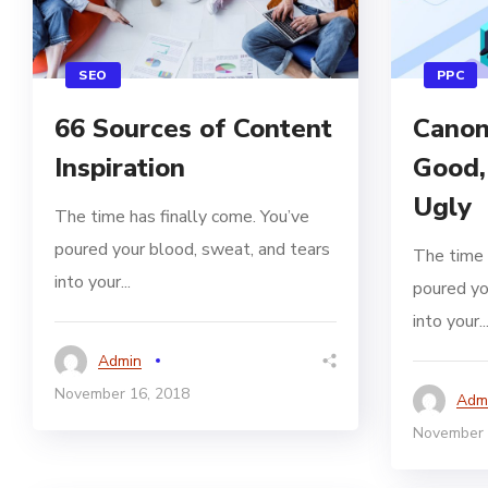
SEO
PPC
66 Sources of Content
Canon
Inspiration
Good,
Ugly
The time has finally come. You’ve
poured your blood, sweat, and tears
The time 
into your...
poured yo
into your..
Admin
November 16, 2018
Adm
November 