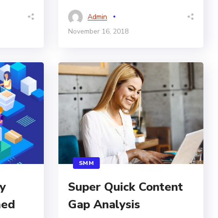
Admin
November 16, 2018
SMM
y
Super Quick Content
hed
Gap Analysis