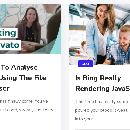
SEO
To Analyse
Using The File
Is Bing Really
ser
Rendering JavaS
has finally come. You’ve
The time has finally come.
ur blood, sweat, and tears
poured your blood, sweat, 
.
into your...