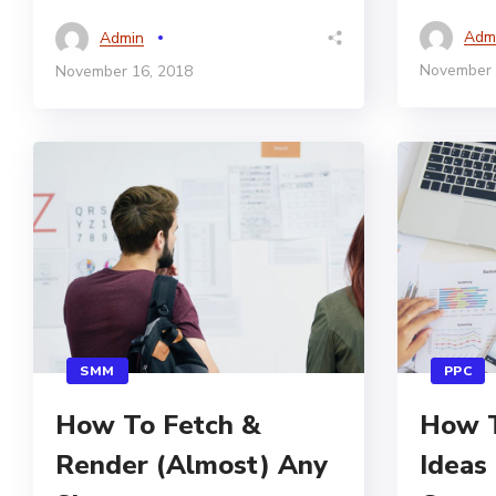
Adm
Admin
November 
November 16, 2018
SMM
PPC
How To Fetch &
How T
Render (Almost) Any
Ideas 