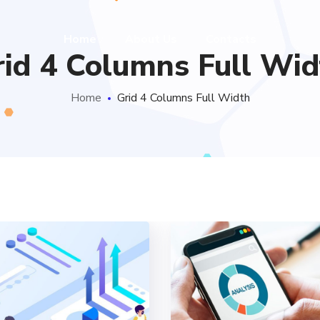
Home
About Us
Contacts
rid 4 Columns Full Wid
Home
Grid 4 Columns Full Width