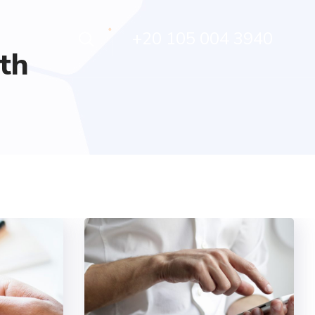
+20 105 004 3940
th