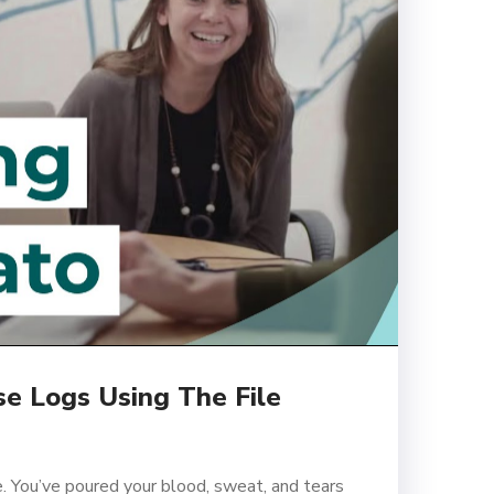
e Logs Using The File
. You’ve poured your blood, sweat, and tears