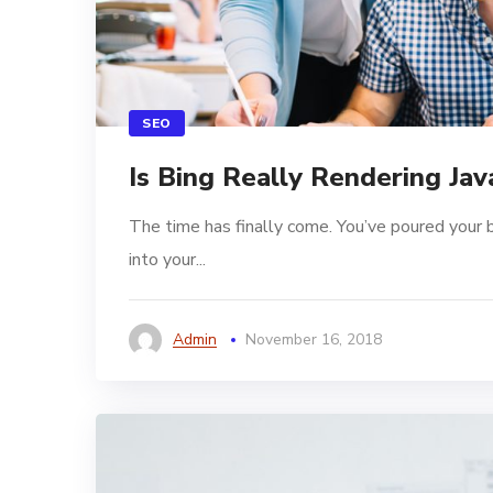
SEO
Is Bing Really Rendering Jav
The time has finally come. You’ve poured your 
into your...
Admin
November 16, 2018