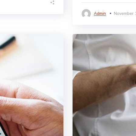
Admin
November 1