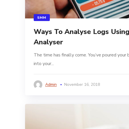
SMM
Ways To Analyse Logs Using
Analyser
The time has finally come. You’ve poured your 
into your...
Admin
November 16, 2018