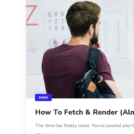
SMM
How To Fetch & Render (Alm
The time has finally come. You’ve poured your 