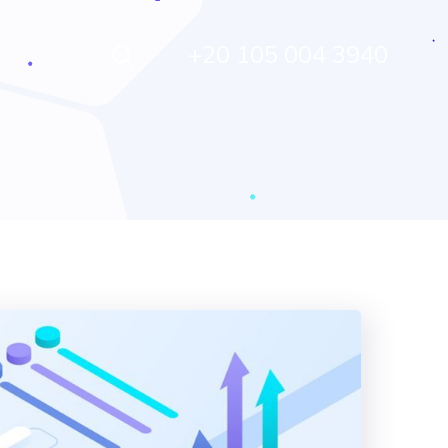
+20 105 004 3940