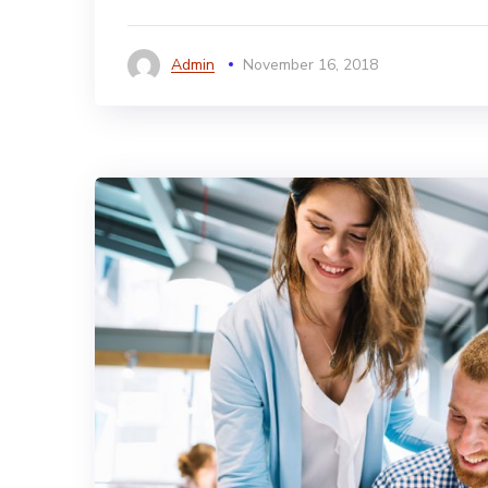
Admin
November 16, 2018