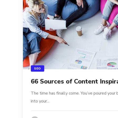
SEO
66 Sources of Content Inspir
The time has finally come. You’ve poured your 
into your...