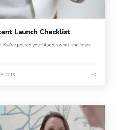
tent Launch Checklist
. You’ve poured your blood, sweat, and tears
6, 2018