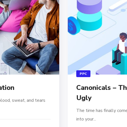
PPC
ation
Canonicals – T
Ugly
blood, sweat, and tears
The time has finally come
into your...