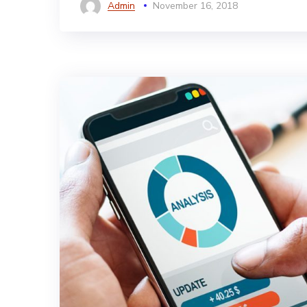
Admin
November 16, 2018