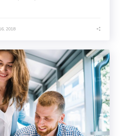
6, 2018