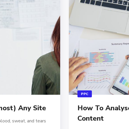
PPC
ost) Any Site
How To Analyse 
Content
blood, sweat, and tears