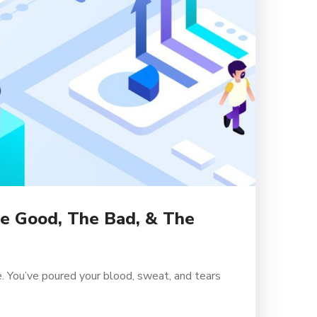
he Good, The Bad, & The
. You’ve poured your blood, sweat, and tears