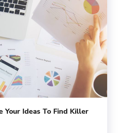
Your Ideas To Find Killer