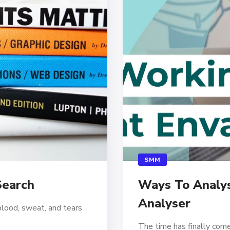
SMM
Search
Ways To Analys
Analyser
blood, sweat, and tears
The time has finally come