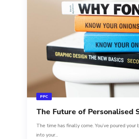
PPC
The Future of Personalised 
The time has finally come. You’ve poured your 
into your...