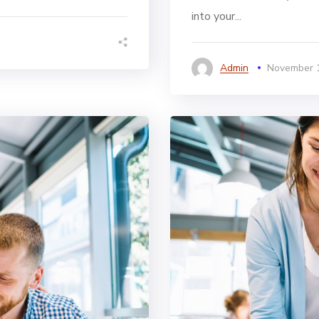
into your...
Admin
November 1