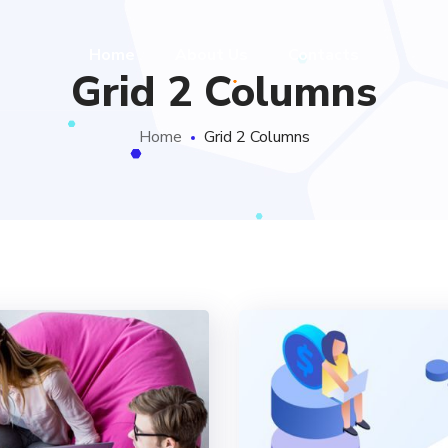
Home
About Us
Contacts
Grid 2 Columns
Home
Grid 2 Columns