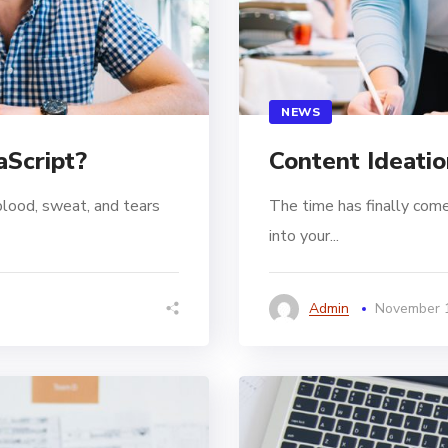
NEWS
aScript?
Content Ideatio
blood, sweat, and tears
The time has finally come
into your...
Admin
November 1