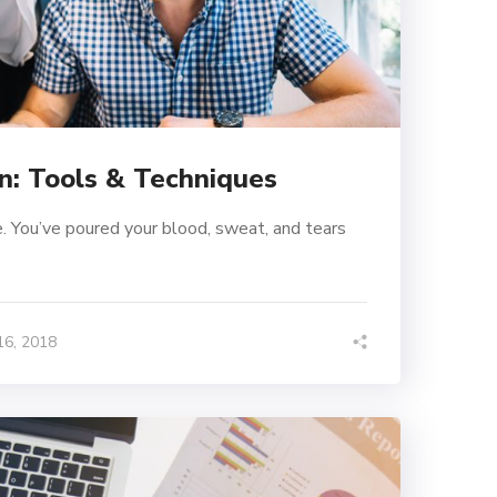
n: Tools & Techniques
. You’ve poured your blood, sweat, and tears
6, 2018