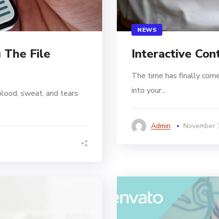
NEWS
 The File
Interactive Con
The time has finally come
into your...
blood, sweat, and tears
Admin
November 1