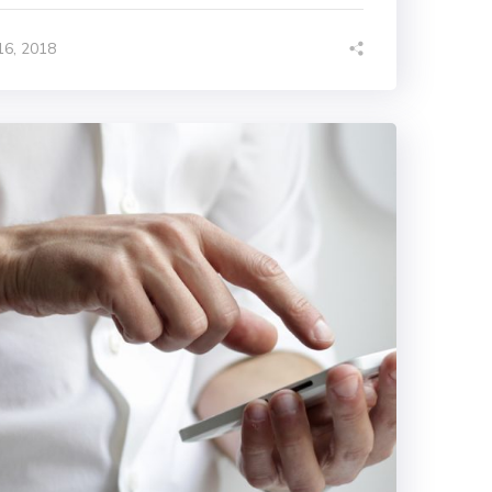
6, 2018